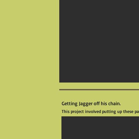
Getting Jagger off his chain.
This project involved putting up these 