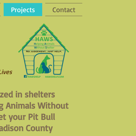
Projects
Contact
Lives
zed in shelters
g Animals Without
t your Pit Bull
adison County