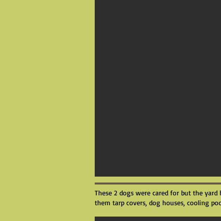
These 2 dogs were cared for but the yard 
them tarp covers, dog houses, cooling poo