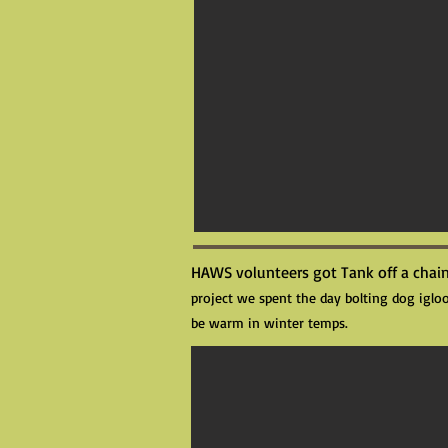
HAWS volunteers got Tank off a chain
project we spent the day bolting dog igloo
be warm in winter temps.