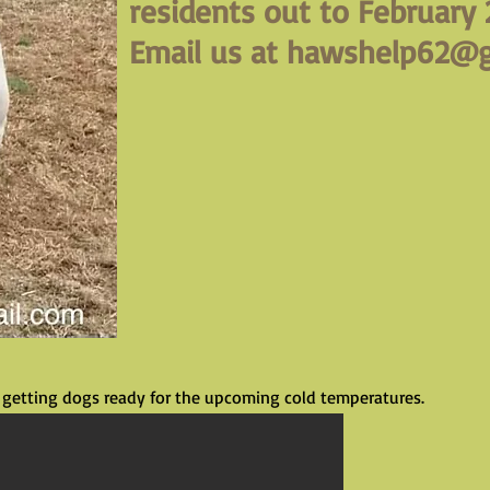
residents out to February 
Email us at
hawshelp62@g
getting dogs ready for the upcoming cold temperatures.