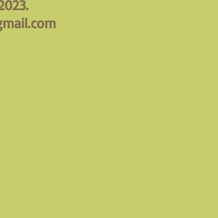
2023.
mail.com