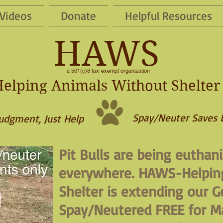
Videos
Donate
Helpful Resources
HAWS
a 501(c)3 tax-exempt organization
elping Animals Without Shelter
Spay/Neuter Saves 
udgment, Just Help
Pit Bulls are being euthani
everywhere. HAWS-Helpin
Shelter is extending our Ge
Spay/Neutered FREE for M