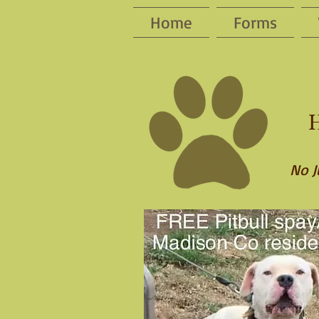
Home
Forms
H
No J