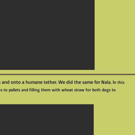
 and onto a humane tether. We did the same for Nala. I
n this
s to pallets and filling them with wheat straw for both dogs to