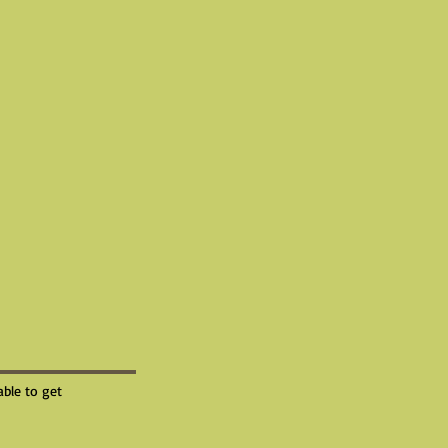
able to get