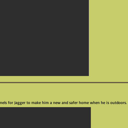
panels for Jagger to make him a new and safer home when he is outdoors.