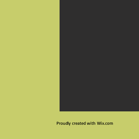
Proudly created with
Wix.com