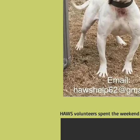
HAWS volunteers spent the weekend 