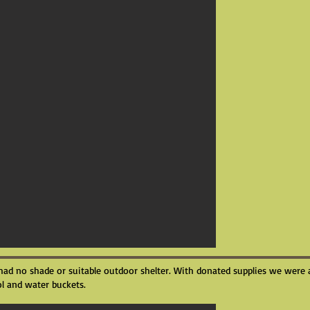
had no shade or suitable outdoor shelter. With donated supplies we were 
l and water buckets.