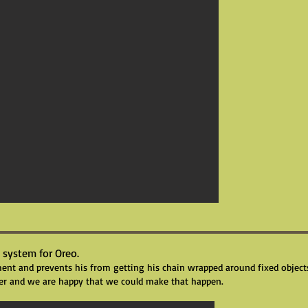
 system for Oreo.
t and prevents his from getting his chain wrapped around fixed objects 
er and we are happy that we could make that happen.