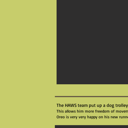
The HAWS team put up a dog trolley
This allows him more freedom of movemen
Oreo is very very happy on his new runn